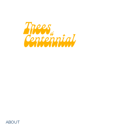
ABOUT