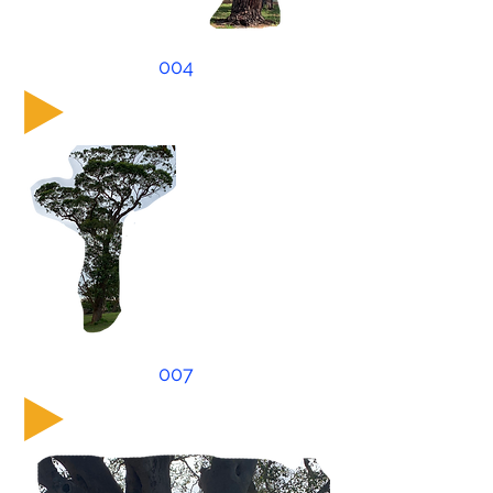
004
007