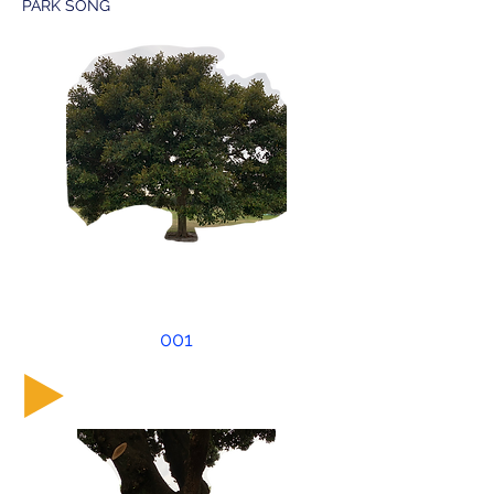
PARK SONG
001